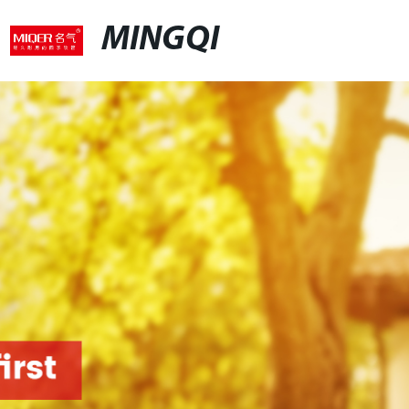
MINGQI