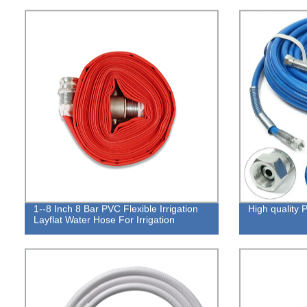
1--8 Inch 8 Bar PVC Flexible Irrigation
High qualit
Layflat Water Hose For Irrigation