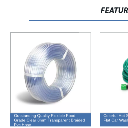
FEATU
Outstanding Quality Flexible Food
Colorful Hot 
Grade Clear 8mm Transparent Braided
Flat Car Was
Pvc Hose