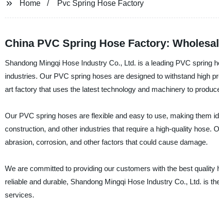
Home
Pvc Spring Hose Factory
China PVC Spring Hose Factory: Wholesal
Shandong Mingqi Hose Industry Co., Ltd. is a leading PVC spring ho
industries. Our PVC spring hoses are designed to withstand high pre
art factory that uses the latest technology and machinery to produc
Our PVC spring hoses are flexible and easy to use, making them ideal
construction, and other industries that require a high-quality hose.
abrasion, corrosion, and other factors that could cause damage.
We are committed to providing our customers with the best quality h
reliable and durable, Shandong Mingqi Hose Industry Co., Ltd. is th
services.