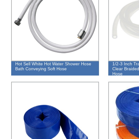
Hot Sell White Hot Water Shower Hose
1/2-3 Inch Tr
Bath Conveying Soft Hose
Clear Braided
Hose