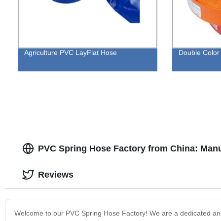
Agriculture PVC LayFlat Hose
Double Color
PVC Spring Hose Factory from China: Manu
Reviews
Welcome to our PVC Spring Hose Factory! We are a dedicated and i