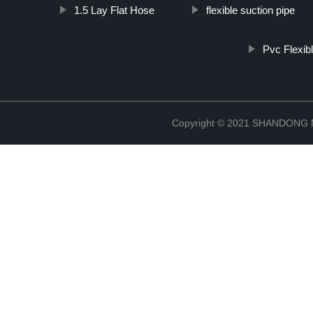
1.5 Lay Flat Hose
flexible suction pipe
Pvc Flexi
Copyright © 2021 SHANDONG