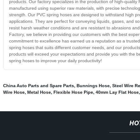
products. Our factory specializes in the production of high-qualit
manufactured using superior raw materials, with precise technolo
strength. Our PVC spring hoses are designed to withstand high pres
applications. They are perfect for conveying liquids, gases, and so
resist harsh weather conditions and are resistant to abrasions a
Factory, we believe in providing our customers with the best expe
commitment to excellence has earned us a reputation as a trusted a
spring hoses that suits different customer needs, and our products
products will exceed your expectations and provide you with the 
spring hoses to improve your daily productivity!
China Auto Parts and Spare Parts
,
Bunnings Hose
,
Steel Wire R
Wire Hose
,
Metal Hose
,
Flexible Hose Pipe
,
40mm Lay Flat Hose
HO