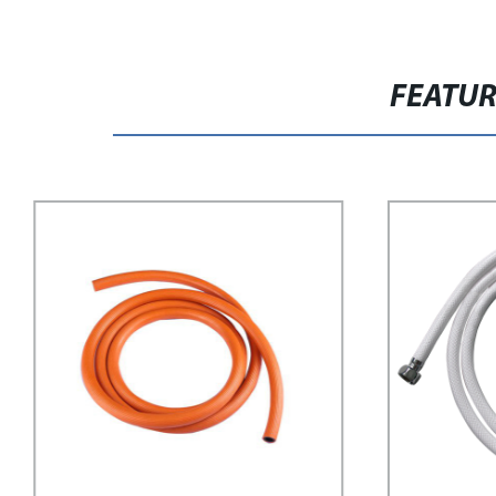
FEATU