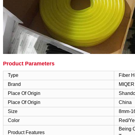
Product Parameters
Type
Fiber 
Brand
MIQER
Place Of Origin
Shando
Place Of Origin
China
Size
8mm-1
Color
Red/Ye
Being C
Product Features