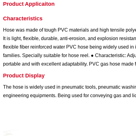
Product Applicaiton
Characteristics
Hose was made of tough PVC materials and high tensile polyes
It is light, flexible, durable, anti-erosion, and explosion resistan
flexible fiber reinforced water PVC hose being widely used in 
families. Specially suitable for hose reel.
● Characteristic: Adju
portable and with excellent adaptability.
PVC gas hose made fro
Product Display
The hose is widely used in pneumatic tools, pneumatic washi
engineering equipments. Being used for conveying gas and liqu