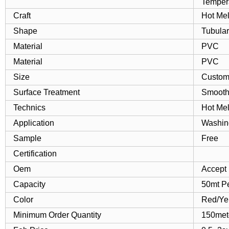
Tempera
Craft
Hot Mel
Shape
Tubular
Material
PVC
Material
PVC
Size
Custom
Surface Treatment
Smoot
Technics
Hot Mel
Application
Washin
Sample
Free
Certification
Oem
Accept
Capacity
50mt P
Color
Red/Ye
Minimum Order Quantity
150met