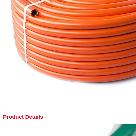
Product Details