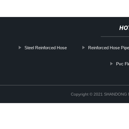
HO
Steel Reinforced Hose
Reinforced Hose Pip
Pvc Fl
Copyright © 2021 SHANDONG