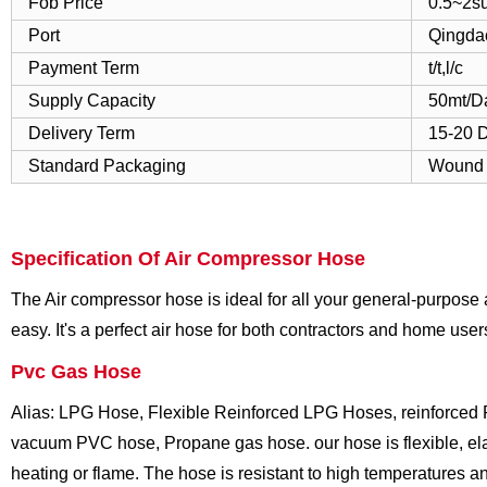
Fob Price
0.5~2s
Port
Qingda
Payment Term
t/t,l/c
Supply Capacity
50mt/D
Delivery Term
15-20 
Standard Packaging
Wound I
Specification Of Air Compressor Hose
The Air compressor hose is ideal for all your general-purpose 
easy. It's a perfect air hose for both contractors and home user
Pvc Gas Hose
Alias: LPG Hose, Flexible Reinforced LPG Hoses, reinforced 
vacuum PVC hose, Propane gas hose. our hose is flexible, elas
heating or flame. The hose is resistant to high temperatures a