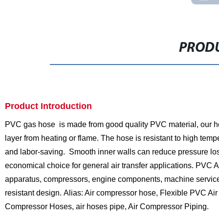
PRODU
Product Introduction
PVC gas hose is made from good quality PVC material, our hose
layer from heating or flame. The hose is resistant to high temp
and labor-saving. Smooth inner walls can reduce pressure lo
economical choice for general air transfer applications. PVC
apparatus, compressors, engine components, machine service, an
resistant design.
Alias: Air compressor hose, Flexible PVC Ai
Compressor Hoses, air hoses pipe, Air Compressor Piping.