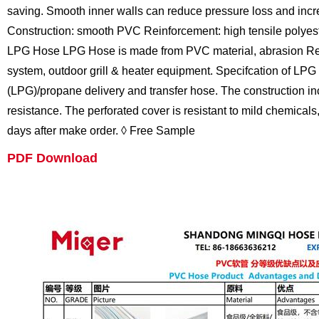
saving. Smooth inner walls can reduce pressure loss and incr
Construction: smooth PVC Reinforcement: high tensile polyest
LPG Hose
LPG Hose is made from PVC material, abrasion Resis
system, outdoor grill & heater equipment.
Specifcation of LPG
(LPG)/propane delivery and transfer hose. The construction incor
resistance. The perforated cover is resistant to mild chemicals
days after make order.
◊ Free Sample
PDF Download