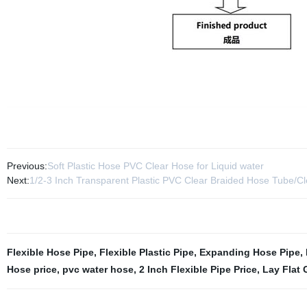
Previous:
Soft Plastic Hose PVC Clear Hose for Liquid water
Next:
1/2-3 Inch Transparent Plastic PVC Clear Braided Hose Tube/Cl
Flexible Hose Pipe
,
Flexible Plastic Pipe
,
Expanding Hose Pipe
,
Hose price
,
pvc water hose
,
2 Inch Flexible Pipe Price
,
Lay Flat