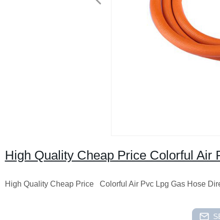
High Quality Cheap Price Colorful Air
High Quality Cheap Price Colorful Air Pvc Lpg Gas Hose Dire
S