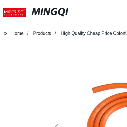
MINGQI
Home
Products
High Quality Cheap Price Colorfu