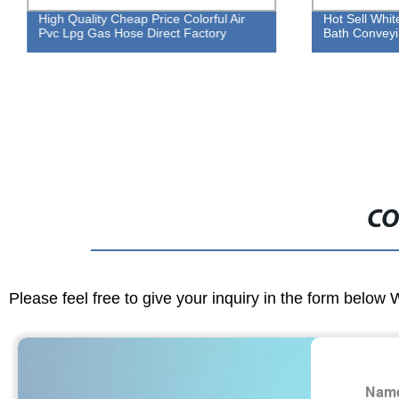
High Quality Cheap Price Colorful Air
Hot Sell Whi
Pvc Lpg Gas Hose Direct Factory
Bath Conveyi
CO
Please feel free to give your inquiry in the form below 