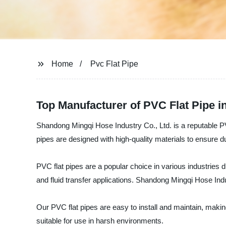
Home
Pvc Flat Pipe
Top Manufacturer of PVC Flat Pipe i
Shandong Mingqi Hose Industry Co., Ltd. is a reputable PVC
pipes are designed with high-quality materials to ensure du
PVC flat pipes are a popular choice in various industries d
and fluid transfer applications. Shandong Mingqi Hose Indu
Our PVC flat pipes are easy to install and maintain, makin
suitable for use in harsh environments.