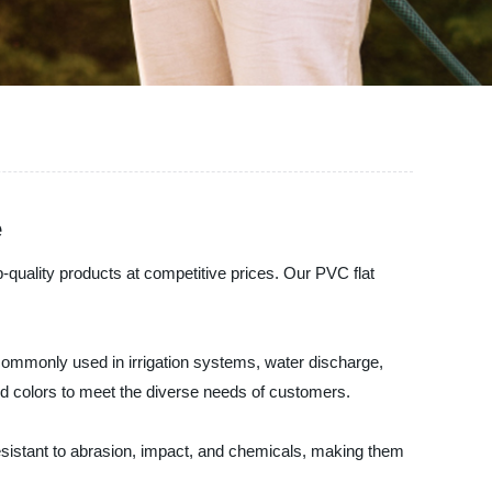
e
p-quality products at competitive prices. Our PVC flat
re commonly used in irrigation systems, water discharge,
and colors to meet the diverse needs of customers.
 resistant to abrasion, impact, and chemicals, making them