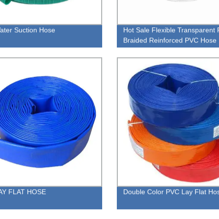
ter Suction Hose
Hot Sale Flexible Transparent 
Braided Reinforced PVC Hose
AY FLAT HOSE
Double Color PVC Lay Flat Ho