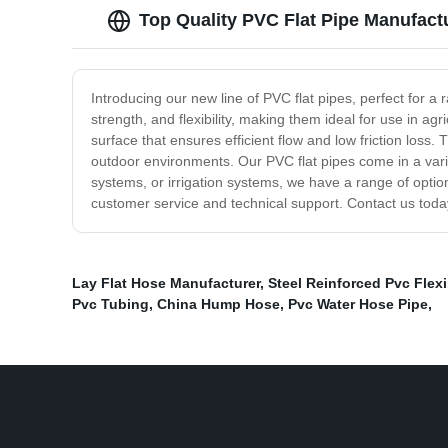
Top Quality PVC Flat Pipe Manufact
Introducing our new line of PVC flat pipes, perfect for a r
strength, and flexibility, making them ideal for use in agr
surface that ensures efficient flow and low friction loss.
outdoor environments. Our PVC flat pipes come in a varie
systems, or irrigation systems, we have a range of optio
customer service and technical support. Contact us toda
Lay Flat Hose Manufacturer
,
Steel Reinforced Pvc Flexi
Pvc Tubing
,
China Hump Hose
,
Pvc Water Hose Pipe
,