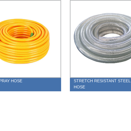
PRAY HOSE
STRETCH RESISTANT STEEL
HOSE