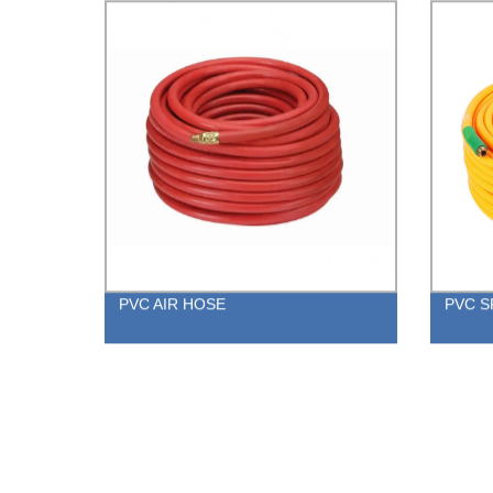
PVC AIR HOSE
PVC S