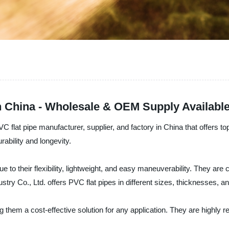
n China - Wholesale & OEM Supply Availabl
 flat pipe manufacturer, supplier, and factory in China that offers to
rability and longevity.
ue to their flexibility, lightweight, and easy maneuverability. They a
stry Co., Ltd. offers PVC flat pipes in different sizes, thicknesses, 
g them a cost-effective solution for any application. They are highly