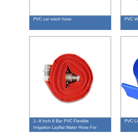
PVC car wash hose
PVC Wa
1--8 Inch 8 Bar PVC Flexible
PVC L
Irrigation Layflat Water Hose For
Irrigation