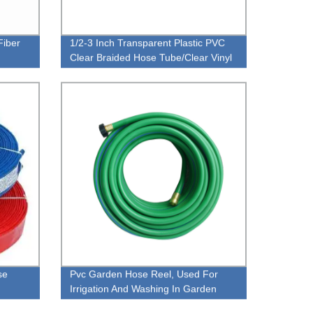
Fiber
1/2-3 Inch Transparent Plastic PVC
Clear Braided Hose Tube/Clear Vinyl
Hose
se
Pvc Garden Hose Reel, Used For
Irrigation And Washing In Garden