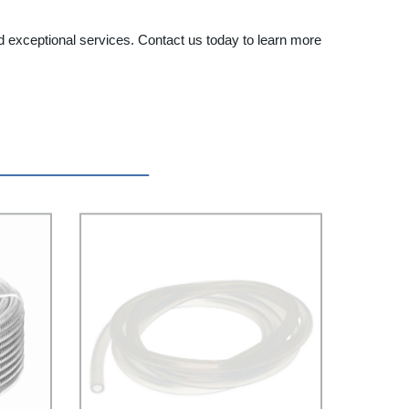
d exceptional services. Contact us today to learn more