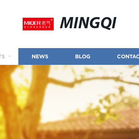
MINGQI
TS
NEWS
BLOG
CONTAC