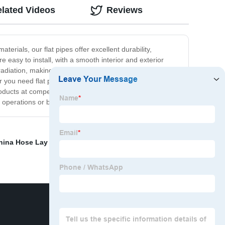
lated Videos
Reviews
erials, our flat pipes offer excellent durability,
re easy to install, with a smooth interior and exterior
 radiation, making them highly suitable for use in harsh
r you need flat pipes for drainage systems, water supply
ducts at competitive prices, backed by reliable
 operations or browse our website for more information.
hina Hose Lay Flat
,
China Pvc Steel Wire Hose
,
Braided