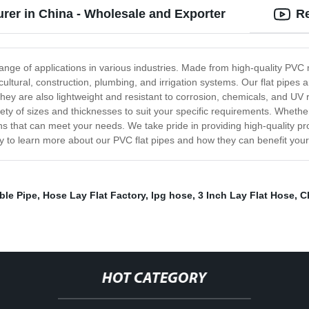
urer in China - Wholesale and Exporter
Re
ange of applications in various industries. Made from high-quality PVC mat
icultural, construction, plumbing, and irrigation systems. Our flat pipes a
 They are also lightweight and resistant to corrosion, chemicals, and UV
ty of sizes and thicknesses to suit your specific requirements. Whethe
ns that can meet your needs. We take pride in providing high-quality pro
y to learn more about our PVC flat pipes and how they can benefit your
ble Pipe
,
Hose Lay Flat Factory
,
lpg hose
,
3 Inch Lay Flat Hose
,
C
HOT CATEGORY