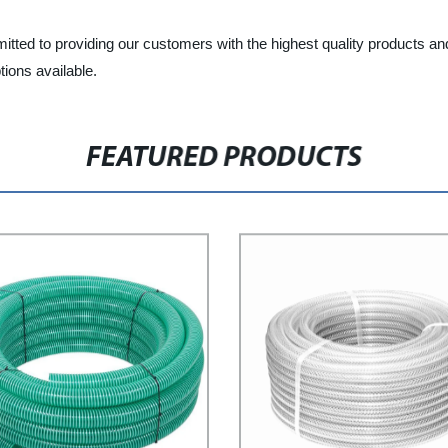
tted to providing our customers with the highest quality products an
ions available.
FEATURED PRODUCTS