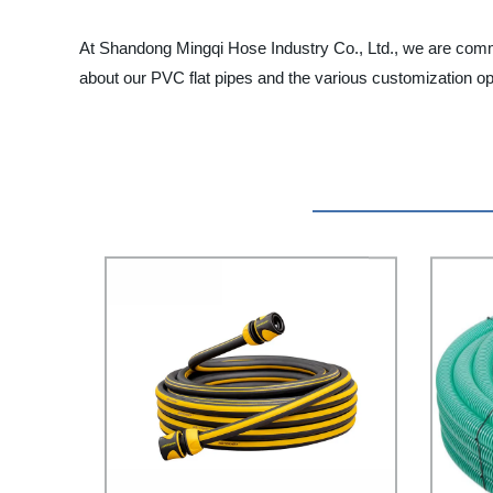
At Shandong Mingqi Hose Industry Co., Ltd., we are commi
about our PVC flat pipes and the various customization opt