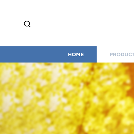
HOME
PRODUC