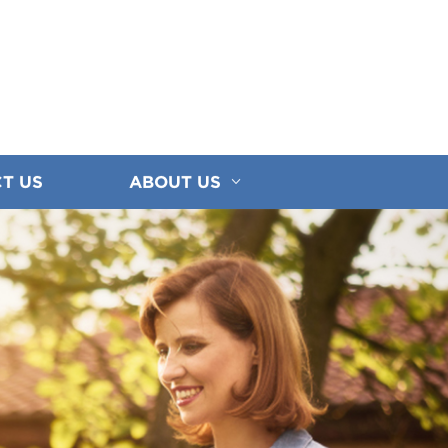
T US
ABOUT US