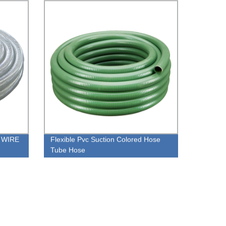
 WIRE
Flexible Pvc Suction Colored Hose
Tube Hose