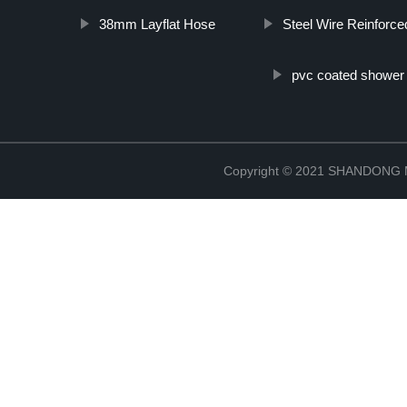
38mm Layflat Hose
Steel Wire Reinforc
pvc coated shower
Copyright © 2021 SHANDONG