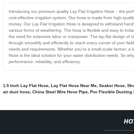
Introducing our premium quality Lay Flat Irrigation Hose – the perf
cost-effective irrigation system. Our hose is made from high-qualit
money. Our Lay Flat Irrigation Hose is designed to withstand har
various forms of weathering. The hose is flexible and easy to instal
the need for extensive labor or manpower. The lay-flat design of o
through smoothly and efficiently to reach every corner of your field.
needs and requirements. Whether you're a small-scale farmer, a larg
Hose is the ideal solution for your water distribution needs. So wh
performance, reliability, and efficiency.
1.5 Inch Lay Flat Hose
,
Lay Flat Hose Near Me
,
Soaker Hose
,
Sho
air duct hose
,
China Steel Wire Hose Pipe
,
Pvc Flexible Ductin
HO