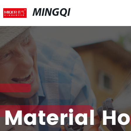
MINGQI