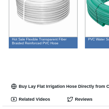
Hot Sale Flexible Transparent Fiber
PVC Water Su
Braided Reinforced PVC Hose
Buy Lay Flat Irrigation Hose Directly from
Related Videos
Reviews