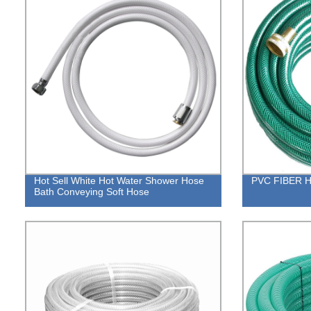
Hot Sell White Hot Water Shower Hose
PVC FIBER 
Bath Conveying Soft Hose