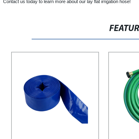
Contact us today to learn more about our lay flat irrigation hose!
FEATU