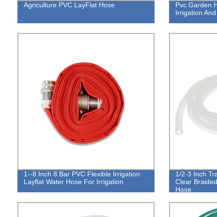
Agriculture PVC LayFlat Hose
Pvc Garden H
Irrigation An
1--8 Inch 8 Bar PVC Flexible Irrigation
1/2-3 Inch Tr
Layflat Water Hose For Irrigation
Clear Braided
Hose