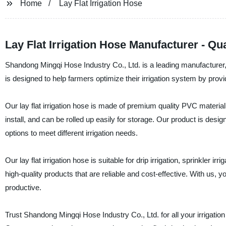
Home
Lay Flat Irrigation Hose
Lay Flat Irrigation Hose Manufacturer - Q
Shandong Mingqi Hose Industry Co., Ltd. is a leading manufacturer, su
is designed to help farmers optimize their irrigation system by provi
Our lay flat irrigation hose is made of premium quality PVC material 
install, and can be rolled up easily for storage. Our product is des
options to meet different irrigation needs.
Our lay flat irrigation hose is suitable for drip irrigation, sprinkler i
high-quality products that are reliable and cost-effective. With us,
productive.
Trust Shandong Mingqi Hose Industry Co., Ltd. for all your irrigati