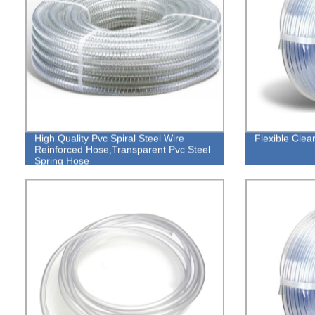
High Quality Pvc Spiral Steel Wire
Flexible Cle
Reinforced Hose,Transparent Pvc Steel
Spring Hose