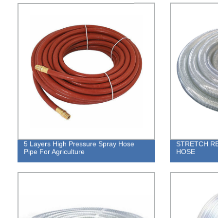
5 Layers High Pressure Spray Hose
STRETCH RE
Pipe For Agriculture
HOSE