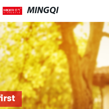
MINGQI