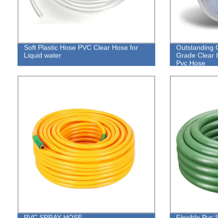
Soft Plastic Hose PVC Clear Hose for
Outstanding Q
Liquid water
Grade Clear 
Pvc Hose
PVC SPRAY HOSE
Flexible Pvc