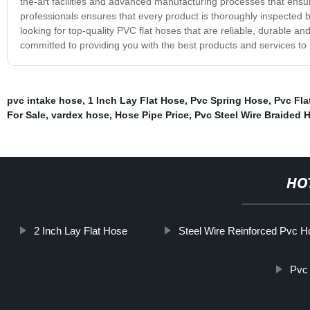
the-art facilities and advanced manufacturing processes that ensur
professionals ensures that every product is thoroughly inspected b
looking for top-quality PVC flat hoses that are reliable, durable a
committed to providing you with the best products and services to 
pvc intake hose
,
1 Inch Lay Flat Hose
,
Pvc Spring Hose
,
Pvc Fla
For Sale
,
vardex hose
,
Hose Pipe Price
,
Pvc Steel Wire Braided 
HO
2 Inch Lay Flat Hose
Steel Wire Reinforced Pvc H
Pvc 