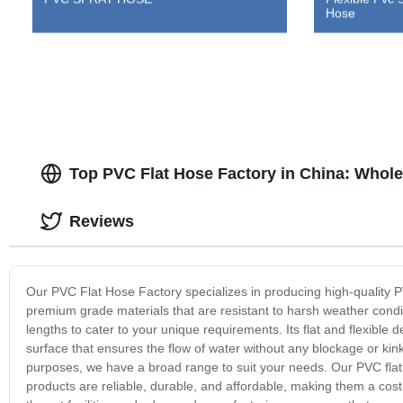
Hose
Top PVC Flat Hose Factory in China: Whole
Reviews
Our PVC Flat Hose Factory specializes in producing high-quality P
premium grade materials that are resistant to harsh weather condi
lengths to cater to your unique requirements. Its flat and flexible 
surface that ensures the flow of water without any blockage or kink
purposes, we have a broad range to suit your needs. Our PVC flat h
products are reliable, durable, and affordable, making them a cost-e