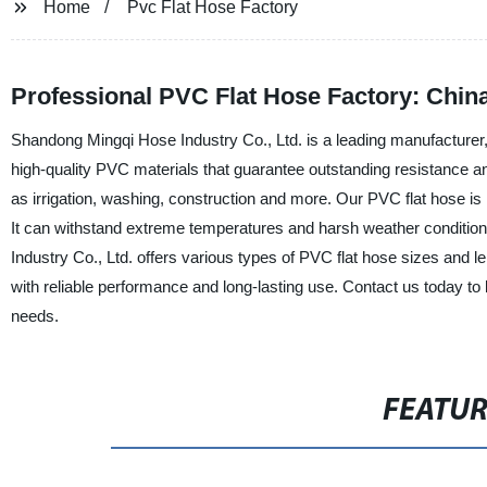
Home
Pvc Flat Hose Factory
Professional PVC Flat Hose Factory: Chin
Shandong Mingqi Hose Industry Co., Ltd. is a leading manufacturer,
high-quality PVC materials that guarantee outstanding resistance and 
as irrigation, washing, construction and more. Our PVC flat hose is 
It can withstand extreme temperatures and harsh weather condition
Industry Co., Ltd. offers various types of PVC flat hose sizes and 
with reliable performance and long-lasting use. Contact us today t
needs.
FEATU