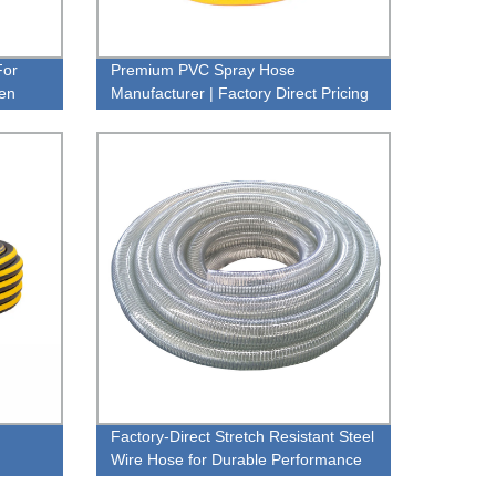
For
Premium PVC Spray Hose
den
Manufacturer | Factory Direct Pricing
Factory-Direct Stretch Resistant Steel
Wire Hose for Durable Performance