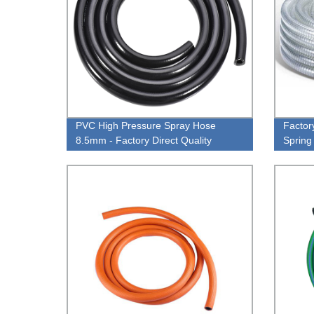
PVC High Pressure Spray Hose
Factor
8.5mm - Factory Direct Quality
Spring
Wire f