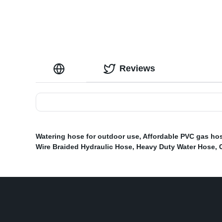
Reviews
Watering hose for outdoor use
,
Affordable PVC gas ho
Wire Braided Hydraulic Hose
,
Heavy Duty Water Hose
,