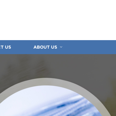
T US
ABOUT US