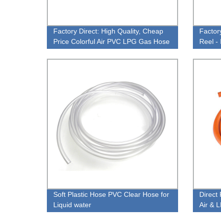
Factory Direct: High Quality, Cheap
Factor
Price Colorful Air PVC LPG Gas Hose
Reel - 
Washi
Soft Plastic Hose PVC Clear Hose for
Direct 
Liquid water
Air & 
Prices