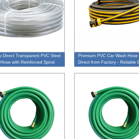
y-Direct Transparent PVC Steel
Premium PVC Car Wash Hose 
 Hose with Reinforced Spiral
Direct from Factory - Reliable 
or High Quality Performance