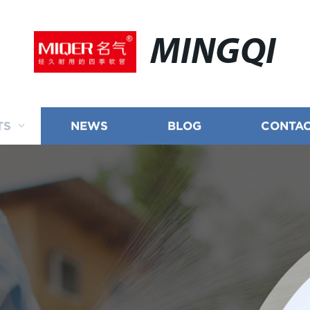
MINGQI
TS
NEWS
BLOG
CONTAC