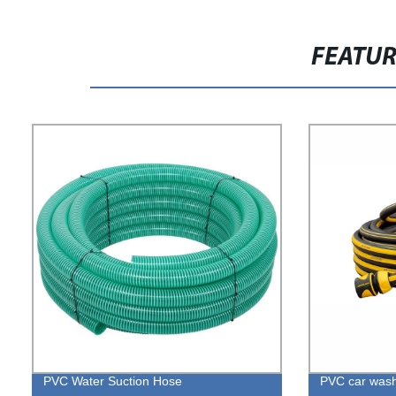
FEATU
PVC Water Suction Hose
PVC car was