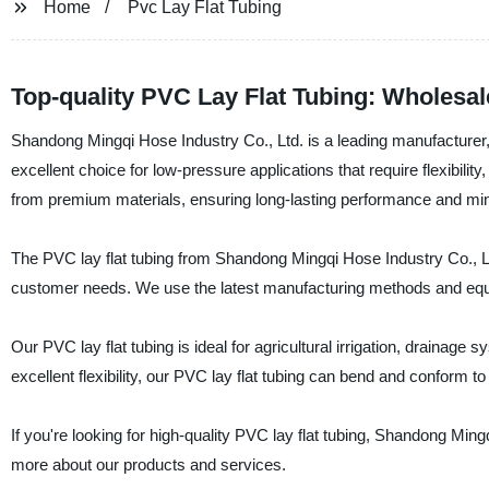
Home
Pvc Lay Flat Tubing
Top-quality PVC Lay Flat Tubing: Wholesa
Shandong Mingqi Hose Industry Co., Ltd. is a leading manufacturer, s
excellent choice for low-pressure applications that require flexibilit
from premium materials, ensuring long-lasting performance and mi
The PVC lay flat tubing from Shandong Mingqi Hose Industry Co., Ltd
customer needs. We use the latest manufacturing methods and equipm
Our PVC lay flat tubing is ideal for agricultural irrigation, drainage
excellent flexibility, our PVC lay flat tubing can bend and conform to
If you're looking for high-quality PVC lay flat tubing, Shandong Ming
more about our products and services.