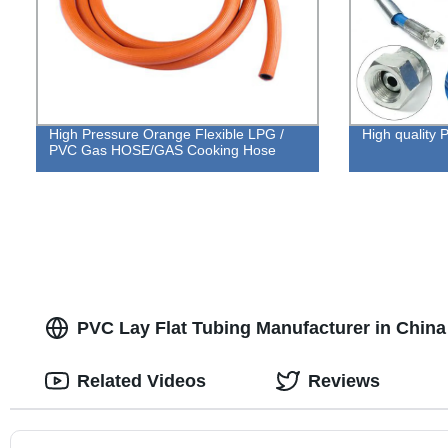
High Pressure Orange Flexible LPG /
High qualit
PVC Gas HOSE/GAS Cooking Hose
PVC Lay Flat Tubing Manufacturer in China
Related Videos
Reviews