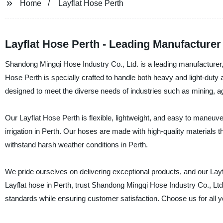
Home
Layflat Hose Perth
Layflat Hose Perth - Leading Manufacturer
Shandong Mingqi Hose Industry Co., Ltd. is a leading manufacturer, 
Hose Perth is specially crafted to handle both heavy and light-duty 
designed to meet the diverse needs of industries such as mining, a
Our Layflat Hose Perth is flexible, lightweight, and easy to maneuver,
irrigation in Perth. Our hoses are made with high-quality materials t
withstand harsh weather conditions in Perth.
We pride ourselves on delivering exceptional products, and our Layfl
Layflat hose in Perth, trust Shandong Mingqi Hose Industry Co., Lt
standards while ensuring customer satisfaction. Choose us for all y