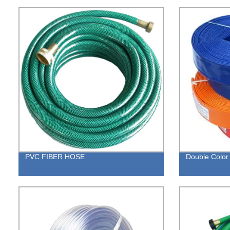
PVC FIBER HOSE
Double Color