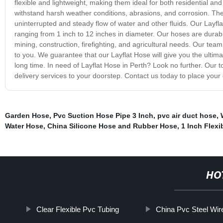
flexible and lightweight, making them ideal for both residential and
withstand harsh weather conditions, abrasions, and corrosion. The 
uninterrupted and steady flow of water and other fluids. Our Layfl
ranging from 1 inch to 12 inches in diameter. Our hoses are durabl
mining, construction, firefighting, and agricultural needs. Our te
to you. We guarantee that our Layflat Hose will give you the ultim
long time. In need of Layflat Hose in Perth? Look no further. Our t
delivery services to your doorstep. Contact us today to place you
Garden Hose
,
Pvc Suction Hose Pipe 3 Inch
,
pvc air duct hose
,
Water Hose
,
China Silicone Hose and Rubber Hose
,
1 Inch Flexi
HO
Clear Flexible Pvc Tubing
China Pvc Steel Wi