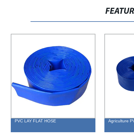
FEATU
PVC LAY FLAT HOSE
Agriculture 