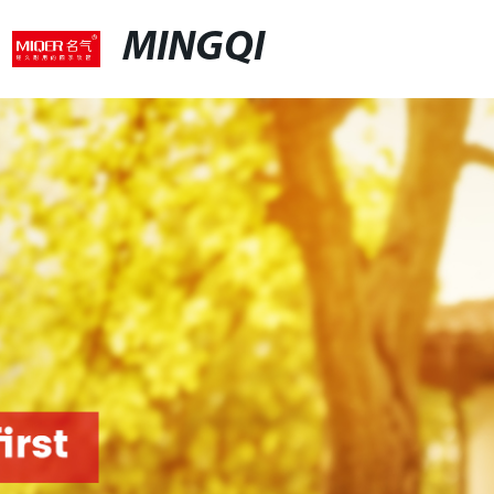
MINGQI