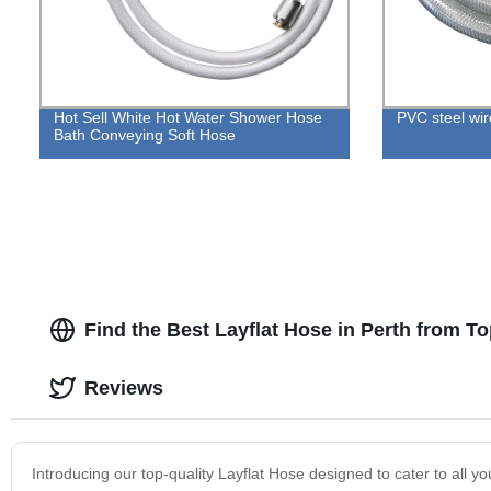
Hot Sell White Hot Water Shower Hose
PVC steel wir
Bath Conveying Soft Hose
Find the Best Layflat Hose in Perth from T
Reviews
Introducing our top-quality Layflat Hose designed to cater to all yo