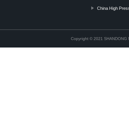
China High Pres
Copyright © 2021 SHANDONG