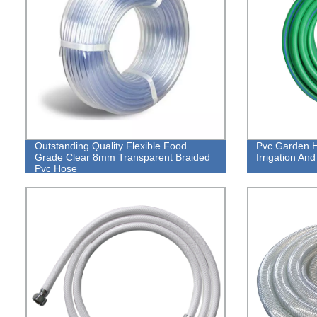
Outstanding Quality Flexible Food
Pvc Garden H
Grade Clear 8mm Transparent Braided
Irrigation An
Pvc Hose